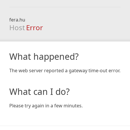
fera.hu
Host
Error
What happened?
The web server reported a gateway time-out error.
What can I do?
Please try again in a few minutes.