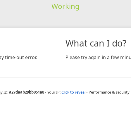
Working
What can I do?
y time-out error.
Please try again in a few minu
ay ID:
a27daab29bb051a8
•
Your IP:
Click to reveal
•
Performance & security