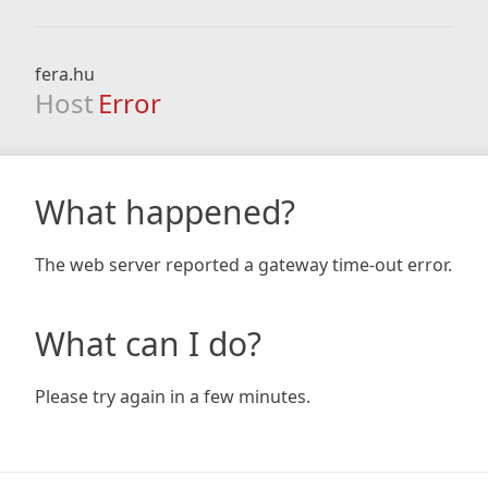
fera.hu
Host
Error
What happened?
The web server reported a gateway time-out error.
What can I do?
Please try again in a few minutes.