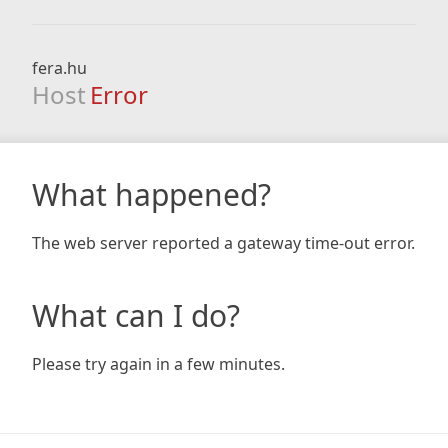
fera.hu
Host
Error
What happened?
The web server reported a gateway time-out error.
What can I do?
Please try again in a few minutes.