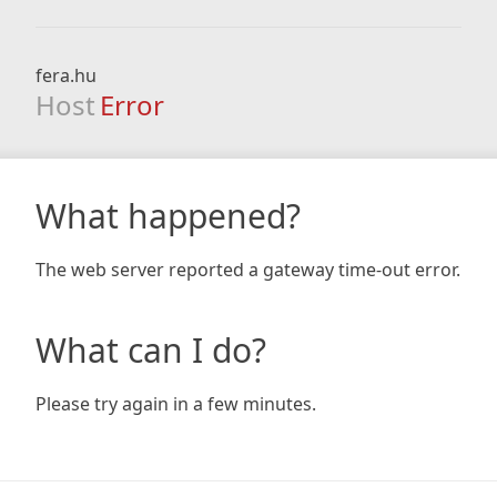
fera.hu
Host
Error
What happened?
The web server reported a gateway time-out error.
What can I do?
Please try again in a few minutes.