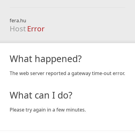
fera.hu
Host
Error
What happened?
The web server reported a gateway time-out error.
What can I do?
Please try again in a few minutes.